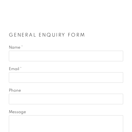
GENERAL ENQUIRY FORM
Name *
Email *
Phone
Message