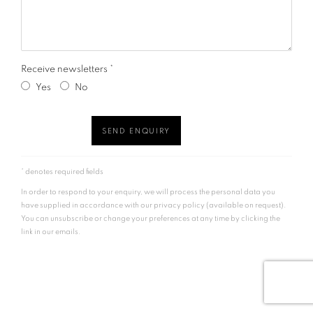
Receive newsletters *
Yes
No
SEND ENQUIRY
* denotes required fields
In order to respond to your enquiry, we will process the personal data you
have supplied in accordance with our privacy policy (available on request).
You can unsubscribe or change your preferences at any time by clicking the
link in our emails.