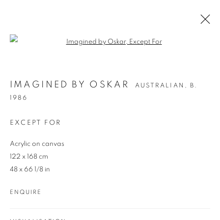
Open a larger version of the follo
IMAGINED BY OSKAR
AUSTRALIAN,
B.
IMAGINED BY OSKAR
AUSTRALIAN,
B.
1986
1986
OVERVIEW
WORKS
ENQUIRE
EXCEPT FOR
Acrylic on canvas
122 x 168 cm
48 x 66 1/8 in
ENQUIRE
REDSEA Gallery Margaret River
83 Bussell Highway Margaret River, WA 6285