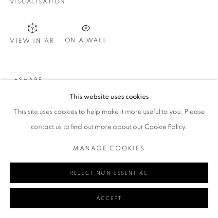
VISUALISATION
T. 08 9783 4033 E.
info@redseagallery
.au
ON A WALL
VIEW IN AR
Go
SHARE
This website uses cookies
This site uses cookies to help make it more useful to you. Please
MANAGE COOKIES
contact us to find out more about our Cookie Policy.
COPYRIGHT © 2024 REDSEA GALLERY MARGARET RIVER
SITE BY ARTLOGIC
MANAGE COOKIES
REJECT NON ESSENTIAL
ACCEPT