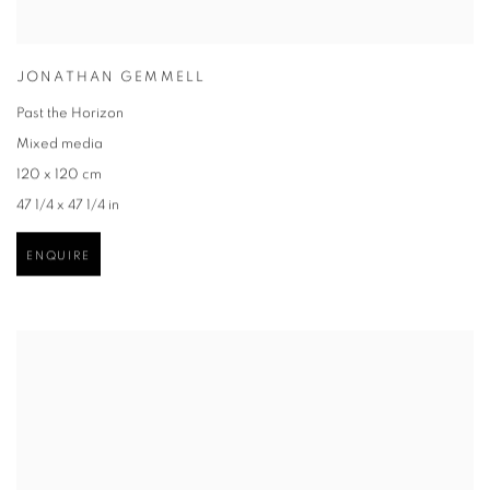
JONATHAN GEMMELL
Past the Horizon
Mixed media
120 x 120 cm
47 1/4 x 47 1/4 in
ENQUIRE