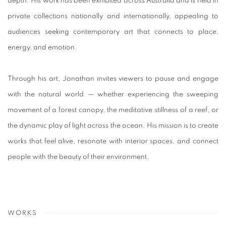
depth. His work has been exhibited across Australia and is held in
private collections nationally and internationally, appealing to
audiences seeking contemporary art that connects to place,
energy, and emotion.
Through his art, Jonathan invites viewers to pause and engage
with the natural world — whether experiencing the sweeping
movement of a forest canopy, the meditative stillness of a reef, or
the dynamic play of light across the ocean. His mission is to create
works that feel alive, resonate with interior spaces, and connect
people with the beauty of their environment.
WORKS