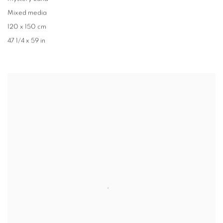
Mixed media
120 x 150 cm
47 1/4 x 59 in