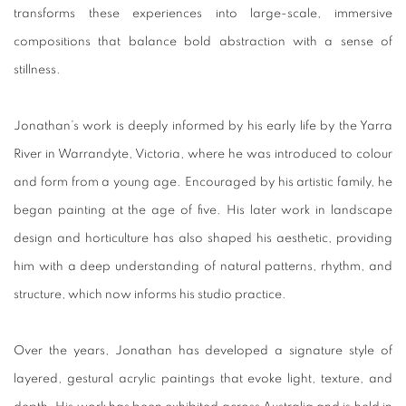
transforms these experiences into large-scale, immersive
compositions that balance bold abstraction with a sense of
stillness.
Jonathan’s work is deeply informed by his early life by the Yarra
River in Warrandyte, Victoria, where he was introduced to colour
and form from a young age. Encouraged by his artistic family, he
began painting at the age of five. His later work in landscape
design and horticulture has also shaped his aesthetic, providing
him with a deep understanding of natural patterns, rhythm, and
structure, which now informs his studio practice.
Over the years, Jonathan has developed a signature style of
layered, gestural acrylic paintings that evoke light, texture, and