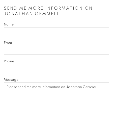
SEND ME MORE INFORMATION ON
JONATHAN GEMMELL
Name *
Email *
Phone
Message