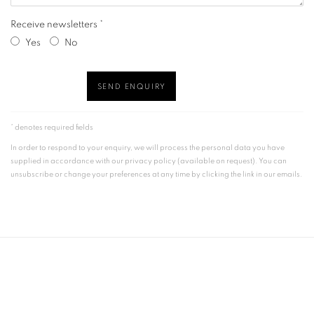
Receive newsletters *
Yes
No
SEND ENQUIRY
* denotes required fields
In order to respond to your enquiry, we will process the personal data you have
supplied in accordance with our privacy policy (available on request). You can
unsubscribe or change your preferences at any time by clicking the link in our emails.