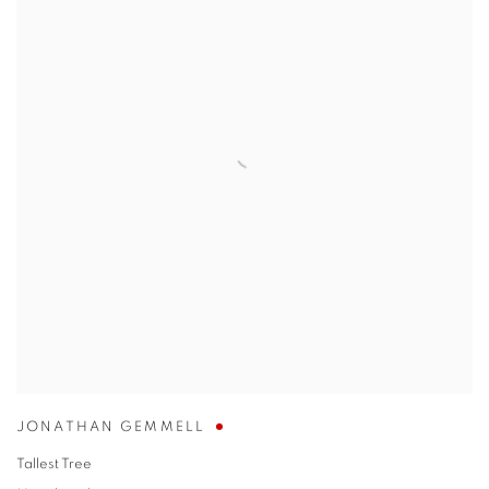
JONATHAN GEMMELL
Tallest Tree