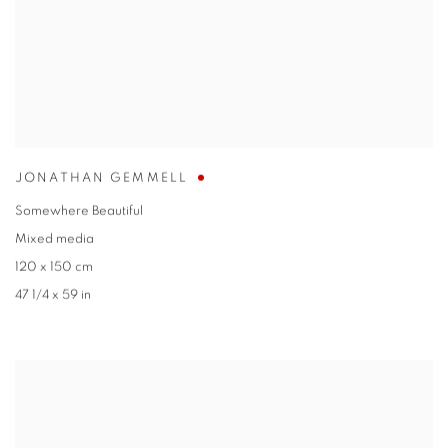
JONATHAN GEMMELL
Somewhere Beautiful
Mixed media
120 x 150 cm
47 1/4 x 59 in