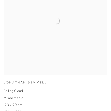
JONATHAN GEMMELL
Falling Cloud
Mixed media
120 x 90 cm