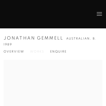
JONATHAN GEMMELL
AUSTRALIAN,
B.
1989
OVERVIEW
WORKS
ENQUIRE