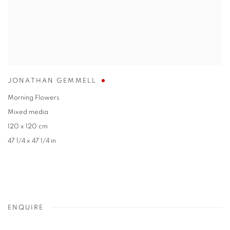
JONATHAN GEMMELL
Morning Flowers
Mixed media
120 x 120 cm
47 1/4 x 47 1/4 in
ENQUIRE