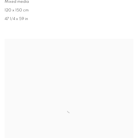
Mixed media
120 x 150 cm
47 1/4 x 59 in