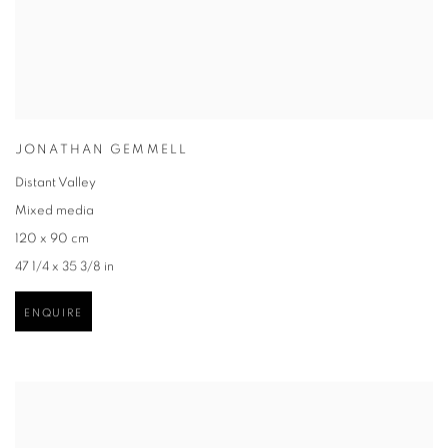
JONATHAN GEMMELL
Distant Valley
Mixed media
120 x 90 cm
47 1/4 x 35 3/8 in
ENQUIRE