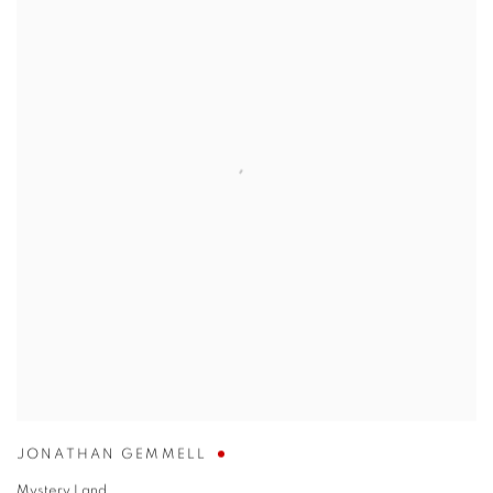
JONATHAN GEMMELL
Mystery Land