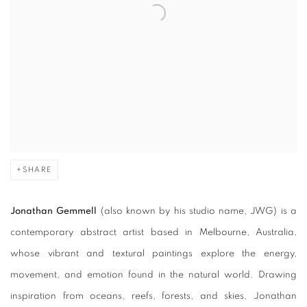
SHARE
Jonathan Gemmell
(also known by his studio name, JWG)
is a
contemporary abstract artist based in Melbourne, Australia,
whose vibrant and textural paintings explore the energy,
movement, and emotion found in the natural world. Drawing
inspiration from oceans, reefs, forests, and skies, Jonathan