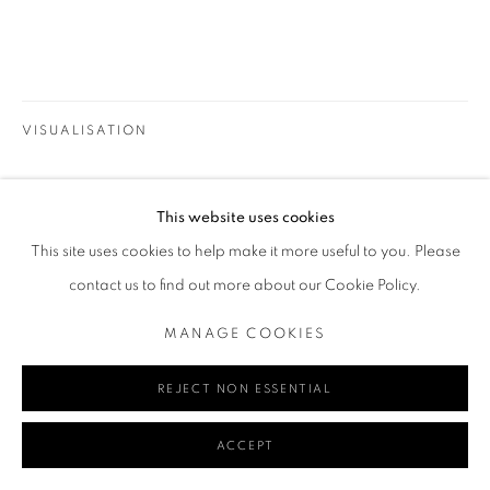
Go
VISUALISATION
This website uses cookies
ON A WALL
VIEW IN AR
MANAGE COOKIES
This site uses cookies to help make it more useful to you. Please
COPYRIGHT © 2024 REDSEA GALLERY MARGARET RIVER
contact us to find out more about our Cookie Policy.
SITE BY ARTLOGIC
SHARE
MANAGE COOKIES
REJECT NON ESSENTIAL
ACCEPT