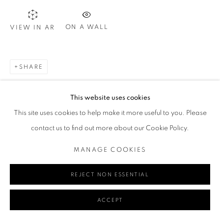
ON A WALL
VIEW IN AR
Go
SHARE
This website uses cookies
MANAGE COOKIES
This site uses cookies to help make it more useful to you. Please
COPYRIGHT © 2024 REDSEA GALLERY MARGARET RIVER
contact us to find out more about our Cookie Policy.
SITE BY ARTLOGIC
MANAGE COOKIES
REJECT NON ESSENTIAL
ACCEPT