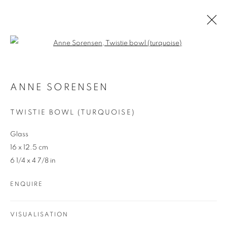
Open a larger version of the follo
ANNE SORENSEN
AUSTRALIAN
ANNE SORENSEN
OVERVIEW
WORKS
ENQUIRE
TWISTIE BOWL (TURQUOISE)
Glass
16 x 12.5 cm
6 1/4 x 4 7/8 in
ENQUIRE
REDSEA Gallery Margaret River
83 Bussell Highway Margaret River, WA 6285
VISUALISATION
T. 08 9783 4033 E.
info@redseagallery
.au