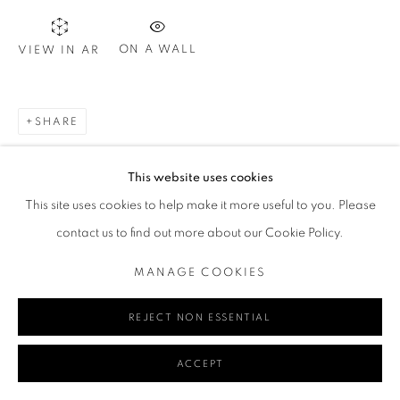
ON A WALL
VIEW IN AR
Go
SHARE
This website uses cookies
MANAGE COOKIES
This site uses cookies to help make it more useful to you. Please
COPYRIGHT © 2024 REDSEA GALLERY MARGARET RIVER
contact us to find out more about our Cookie Policy.
SITE BY ARTLOGIC
MANAGE COOKIES
REJECT NON ESSENTIAL
ACCEPT