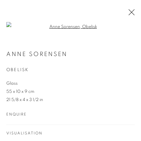
Open a larger version of the follo
ANNE SORENSEN
AUSTRALIAN
ANNE SORENSEN
OVERVIEW
WORKS
ENQUIRE
OBELISK
Glass
55 x 10 x 9 cm
21 5/8 x 4 x 3 1/2 in
ENQUIRE
REDSEA Gallery Margaret River
83 Bussell Highway Margaret River, WA 6285
VISUALISATION
T. 08 9783 4033 E.
info@redseagallery
.au