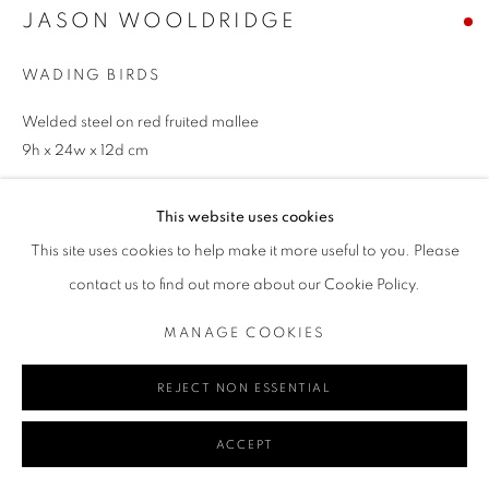
JASON WOOLDRIDGE
WADING BIRDS
Go
Welded steel on red fruited mallee
9h x 24w x 12d cm
ENQUIRE
This website uses cookies
MANAGE COOKIES
This site uses cookies to help make it more useful to you. Please
COPYRIGHT © 2024 REDSEA GALLERY MARGARET RIVER
contact us to find out more about our Cookie Policy.
SITE BY ARTLOGIC
SHARE
MANAGE COOKIES
REJECT NON ESSENTIAL
ACCEPT