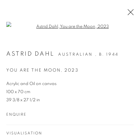
Open a larger version of the follo
ARTWORKS
ASTRID DAHL
AUSTRALIAN ,
B. 1944
YOU ARE THE MOON
,
2023
Acrylic and Oil on canvas
100 x 70 cm
39 3/8 x 27 1/2 in
REDSEA Gallery Margaret River
ENQUIRE
83 Bussell Highway Margaret River, WA 6285
T. 08 9783 4033 E.
info@redseagallery
.au
VISUALISATION