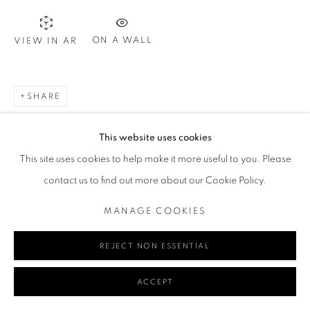
ON A WALL
VIEW IN AR
Go
SHARE
MANAGE COOKIES
This website uses cookies
COPYRIGHT © 2024 REDSEA GALLERY MARGARET RIVER
This site uses cookies to help make it more useful to you. Please
SITE BY ARTLOGIC
contact us to find out more about our Cookie Policy.
MANAGE COOKIES
REJECT NON ESSENTIAL
ACCEPT