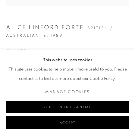
Go
ALICE LINFORD FORTE
BRITISH /
AUSTRALIAN,
B. 1989
GALATEA
MANAGE COOKIES
This website uses cookies
COPYRIGHT © 2024 REDSEA GALLERY MARGARET RIVER
Oil on canvas
This site uses cookies to help make it more useful to you. Please
142 x 141 cm
SITE BY ARTLOGIC
contact us to find out more about our Cookie Policy.
55 7/8 x 55 1/2 in
MANAGE COOKIES
ENQUIRE
VIEW IN AR
REJECT NON ESSENTIAL
ACCEPT
SHARE