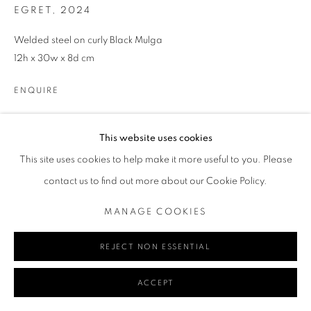
EGRET
,
2024
Welded steel on curly Black Mulga
Go
12h x 30w x 8d cm
ENQUIRE
MANAGE COOKIES
This website uses cookies
COPYRIGHT © 2024 REDSEA GALLERY MARGARET RIVER
SHARE
This site uses cookies to help make it more useful to you. Please
SITE BY ARTLOGIC
contact us to find out more about our Cookie Policy.
MANAGE COOKIES
REJECT NON ESSENTIAL
ACCEPT