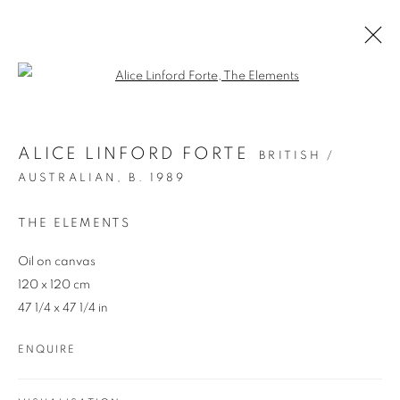
Open a larger version of the follo
ARTWORKS
ALICE LINFORD FORTE
BRITISH /
AUSTRALIAN,
B. 1989
THE ELEMENTS
Oil on canvas
120 x 120 cm
47 1/4 x 47 1/4 in
REDSEA Gallery Margaret River
83 Bussell Highway Margaret River, WA 6285
ENQUIRE
T. 08 9783 4033 E.
info@redseagallery
.au