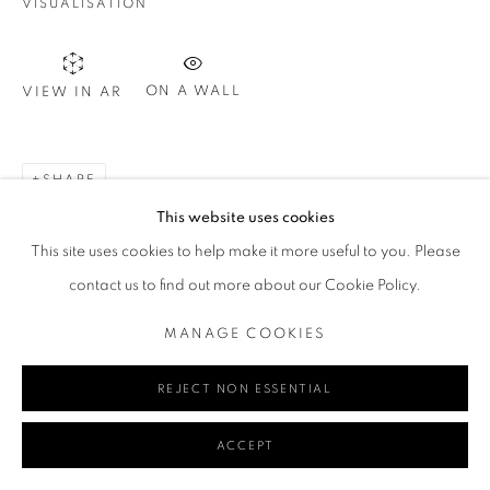
VISUALISATION
Go
ON A WALL
VIEW IN AR
SHARE
MANAGE COOKIES
This website uses cookies
COPYRIGHT © 2024 REDSEA GALLERY MARGARET RIVER
This site uses cookies to help make it more useful to you. Please
SITE BY ARTLOGIC
contact us to find out more about our Cookie Policy.
MANAGE COOKIES
REJECT NON ESSENTIAL
ACCEPT