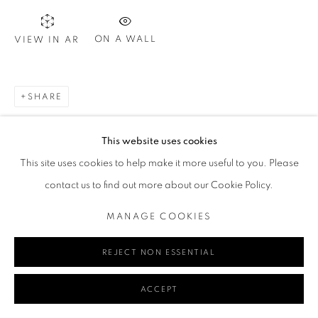
ON A WALL
VIEW IN AR
Go
SHARE
MANAGE COOKIES
This website uses cookies
COPYRIGHT © 2024 REDSEA GALLERY MARGARET RIVER
This site uses cookies to help make it more useful to you. Please
SITE BY ARTLOGIC
contact us to find out more about our Cookie Policy.
MANAGE COOKIES
REJECT NON ESSENTIAL
ACCEPT