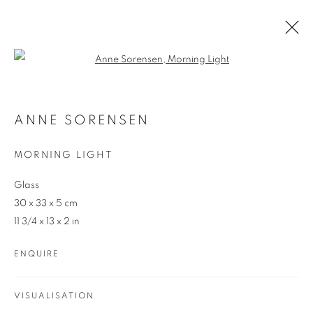
Open a larger version of the follo
ARTWORKS
ANNE SORENSEN
MORNING LIGHT
Glass
30 x 33 x 5 cm
11 3/4 x 13 x 2 in
REDSEA Gallery Margaret River
ENQUIRE
83 Bussell Highway Margaret River, WA 6285
T. 08 9783 4033 E.
info@redseagallery
.au
VISUALISATION