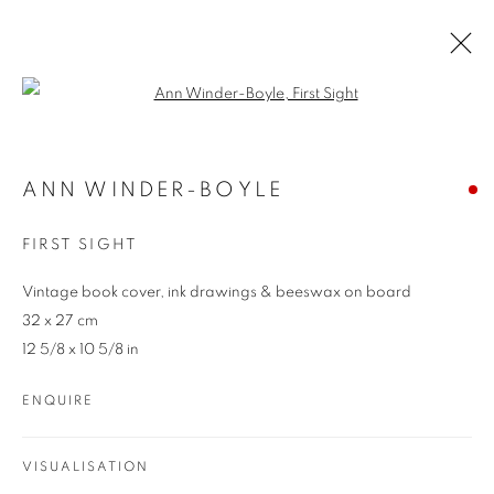
Open a larger version of the follo
ARTWORKS
ANN WINDER-BOYLE
FIRST SIGHT
Vintage book cover, ink drawings & beeswax on board
32 x 27 cm
12 5/8 x 10 5/8 in
REDSEA Gallery Margaret River
ENQUIRE
83 Bussell Highway Margaret River, WA 6285
T. 08 9783 4033 E.
info@redseagallery
.au
VISUALISATION