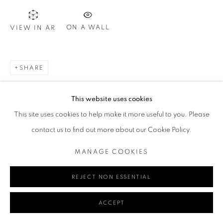
ON A WALL
VIEW IN AR
Go
SHARE
MANAGE COOKIES
This website uses cookies
COPYRIGHT © 2024 REDSEA GALLERY MARGARET RIVER
This site uses cookies to help make it more useful to you. Please
SITE BY ARTLOGIC
contact us to find out more about our Cookie Policy.
MANAGE COOKIES
REJECT NON ESSENTIAL
ACCEPT