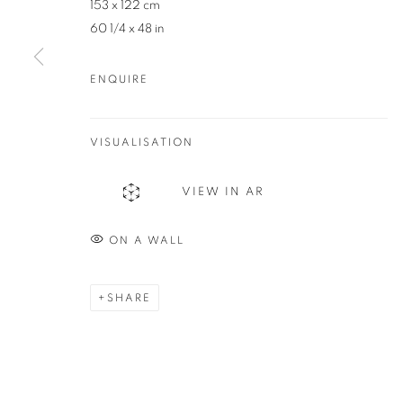
153 x 122 cm
83 Bussell Highway Margaret River, WA 6285
60 1/4 x 48 in
T. 08 9783 4033 E.
info@redseagallery
.au
ENQUIRE
MANAGE COOKIES
COPYRIGHT © 2024 REDSEA GALLERY MARGARET RIVER
S
VISUALISATION
VIEW IN AR
ON A WALL
SHARE