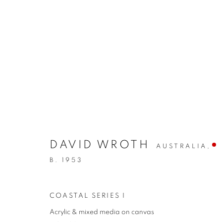
DAVID WROTH
AUSTRALIA,
ARTWORKS
B. 1953
COASTAL SERIES I
REDSEA Gallery Margaret River
Acrylic & mixed media on canvas