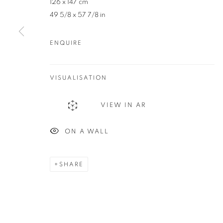
126 x 147 cm
83 Bussell Highway Margaret River, WA 6285
49 5/8 x 57 7/8 in
T. 08 9783 4033 E.
info@redseagallery
.au
ENQUIRE
MANAGE COOKIES
COPYRIGHT © 2024 REDSEA GALLERY MARGARET RIVER
S
VISUALISATION
VIEW IN AR
ON A WALL
SHARE