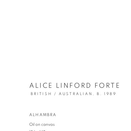
ALICE LINFORD FORTE
ARTWORKS
BRITISH / AUSTRALIAN,
B. 1989
ALHAMBRA
REDSEA Gallery Margaret River
Oil on canvas