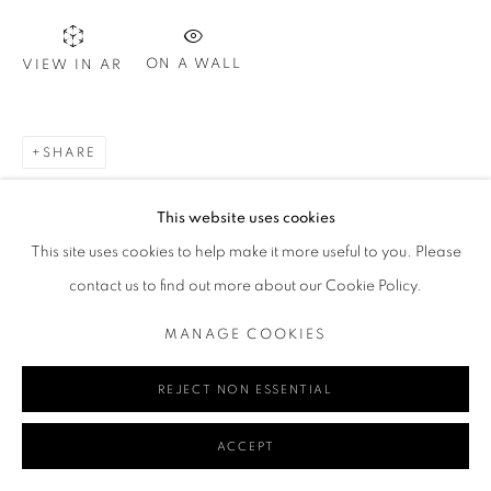
ON A WALL
VIEW IN AR
Go
SHARE
MANAGE COOKIES
This website uses cookies
COPYRIGHT © 2024 REDSEA GALLERY MARGARET RIVER
This site uses cookies to help make it more useful to you. Please
SITE BY ARTLOGIC
contact us to find out more about our Cookie Policy.
MANAGE COOKIES
REJECT NON ESSENTIAL
ACCEPT