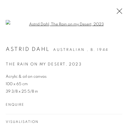
Open a larger version of the follo
ARTWORKS
ASTRID DAHL
AUSTRALIAN ,
B. 1944
THE RAIN ON MY DESERT
,
2023
Acrylic & oil on canvas
100 x 65 cm
39 3/8 x 25 5/8 in
REDSEA Gallery Margaret River
ENQUIRE
83 Bussell Highway Margaret River, WA 6285
T. 08 9783 4033 E.
info@redseagallery
.au
VISUALISATION