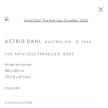
Open a larger version of the follo
ARTWORKS
ASTRID DAHL
AUSTRALIAN ,
B. 1944
THE PATH LESS TRAVELLED
,
2023
Acrylic on canvas
180 x 120 cm
70 7/8 x 47 1/4 in
REDSEA Gallery Margaret River
ENQUIRE
83 Bussell Highway Margaret River, WA 6285
T. 08 9783 4033 E.
info@redseagallery
.au
VISUALISATION