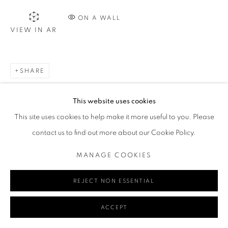
ON A WALL
VIEW IN AR
Go
SHARE
MANAGE COOKIES
This website uses cookies
COPYRIGHT © 2024 REDSEA GALLERY MARGARET RIVER
This site uses cookies to help make it more useful to you. Please
SITE BY ARTLOGIC
contact us to find out more about our Cookie Policy.
MANAGE COOKIES
REJECT NON ESSENTIAL
ACCEPT