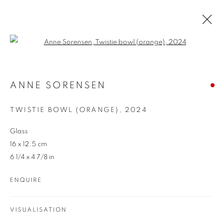
Open a larger version of the follo
ARTWORKS
ANNE SORENSEN
TWISTIE BOWL (ORANGE)
,
2024
Glass
16 x 12.5 cm
6 1/4 x 4 7/8 in
REDSEA Gallery Margaret River
ENQUIRE
83 Bussell Highway Margaret River, WA 6285
T. 08 9783 4033 E.
info@redseagallery
.au
VISUALISATION