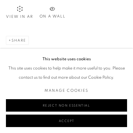
ON A WALL
VIEW IN AR
Go
SHARE
MANAGE COOKIES
This website uses cookies
COPYRIGHT © 2024 REDSEA GALLERY MARGARET RIVER
This site uses cookies to help make it more useful to you. Please
SITE BY ARTLOGIC
contact us to find out more about our Cookie Policy.
MANAGE COOKIES
REJECT NON ESSENTIAL
ACCEPT