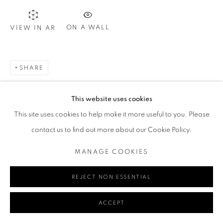
ON A WALL
VIEW IN AR
Go
SHARE
MANAGE COOKIES
This website uses cookies
COPYRIGHT © 2024 REDSEA GALLERY MARGARET RIVER
This site uses cookies to help make it more useful to you. Please
SITE BY ARTLOGIC
contact us to find out more about our Cookie Policy.
MANAGE COOKIES
REJECT NON ESSENTIAL
ACCEPT