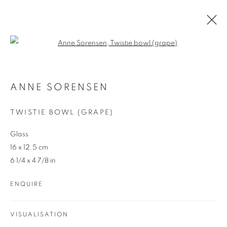
Open a larger version of the follo
ARTWORKS
ANNE SORENSEN
TWISTIE BOWL (GRAPE)
Glass
16 x 12.5 cm
6 1/4 x 4 7/8 in
REDSEA Gallery Margaret River
ENQUIRE
83 Bussell Highway Margaret River, WA 6285
T. 08 9783 4033 E.
info@redseagallery
.au
VISUALISATION